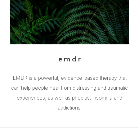
emdr
EMDR is a powerful, evidence-based therapy that
can help people heal from distressing and traumatic
experiences, as well as phobias, insomnia and
addictions.