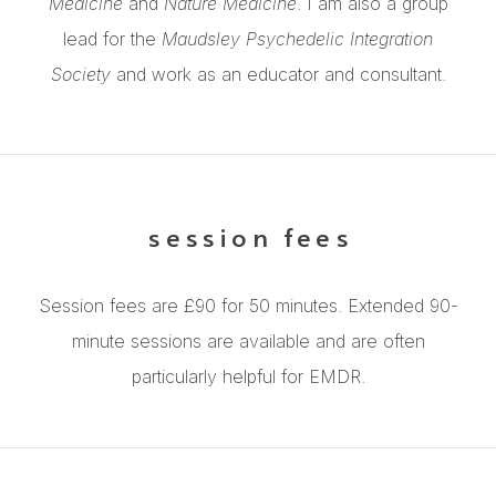
Medicine
and
Nature Medicine
. I am also a group
lead for the
Maudsley Psychedelic Integration
Society
and work as an educator and consultant.
session fees
Session fees are £90 for 50 minutes. Extended 90-
minute sessions are available and are often
particularly helpful for EMDR.