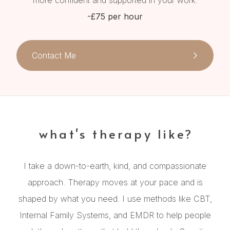
more confident and supported in your work.
-£75 per hour
Contact Me
what's therapy like?
I take a down-to-earth, kind, and compassionate
approach. Therapy moves at your pace and is
shaped by what you need. I use methods like CBT,
Internal Family Systems, and EMDR to help people