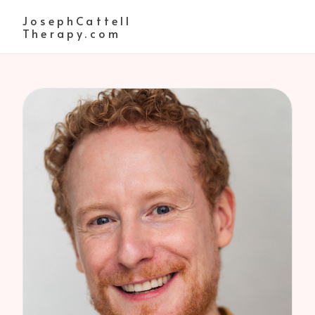
JosephCattell
Therapy.com