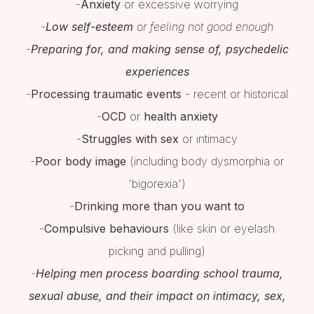
-
Anxiety
or excessive worrying
-
Low self-esteem
or feeling not good enough
-
Preparing for, and making sense of, psychedelic
experiences
-
Processing traumatic events
- recent or historical
-
OCD
or
health anxiety
-
Struggles with sex
or intimacy
-
Poor body image
(including body dysmorphia or
'bigorexia')
-
Drinking more than you want to
-
Compulsive behaviours
(like skin or eyelash
picking and pulling)
-
Helping men process boarding school trauma,
sexual abuse, and their impact on intimacy, sex,