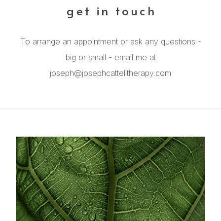
get in touch
To arrange an appointment or ask any questions -
big or small - email me at
joseph@josephcattelltherapy.com