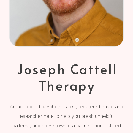
Joseph Cattell
Therapy
An accredited psychotherapist, registered nurse and
researcher here to help you break unhelpful
patterns, and move toward a calmer, more fulfilled