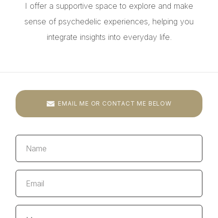
I offer a supportive space to explore and make
sense of psychedelic experiences, helping you
integrate insights into everyday life.
EMAIL ME OR CONTACT ME BELOW