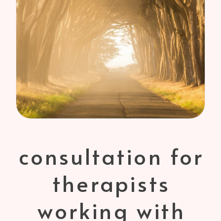
consultation for
therapists
working with