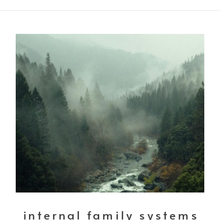
internal family systems