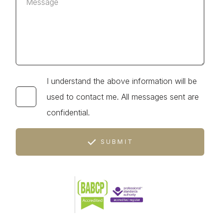
I understand the above information will be
used to contact me. All messages sent are
confidential.
SUBMIT