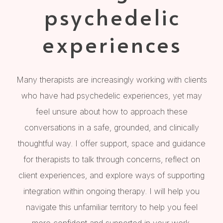
psychedelic
experiences
Many therapists are increasingly working with clients
who have had psychedelic experiences, yet may
feel unsure about how to approach these
conversations in a safe, grounded, and clinically
thoughtful way. I offer support, space and guidance
for therapists to talk through concerns, reflect on
client experiences, and explore ways of supporting
integration within ongoing therapy. I will help you
navigate this unfamiliar territory to help you feel