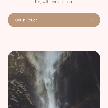
life, with compassion.
Get in Touch