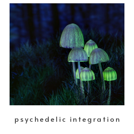
psychedelic integration