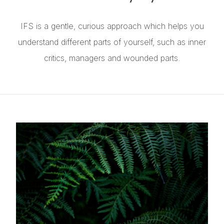
IFS is a gentle, curious approach which helps you
understand different parts of yourself, such as inner
critics, managers and wounded parts.