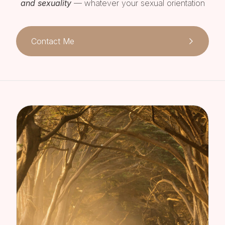
and sexuality
— whatever your sexual orientation
Contact Me