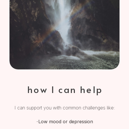
how I can help
I can support you with common challenges like:
-
Low mood or depression