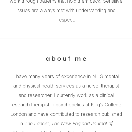
work through patterns that hold them back. Sensitive
issues are always met with understanding and
respect.
about me
I have many years of experience in NHS mental
and physical health services as a nurse, therapist
and researcher. I currently work as a clinical
research therapist in psychedelics at King’s College
London and have contributed to research published
in
The Lancet
,
The New England Journal of