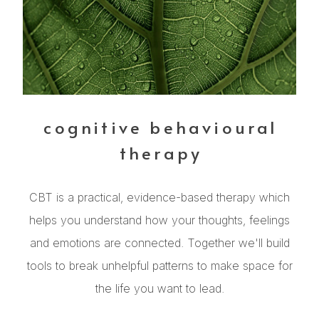
cognitive behavioural
therapy
CBT is a practical, evidence-based therapy which
helps you understand how your thoughts, feelings
and emotions are connected. Together we'll build
tools to break unhelpful patterns to make space for
the life you want to lead.